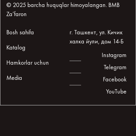
© 2025 barcha huquqlar himoyalangan. BMB
Za’faron
Bosh sahifa
г. Ташкент, ул. Кичик
халка йули, дом 14-Б
Katalog
Instagram
Hamkorlar uchun
Telegram
Media
Facebook
YouTube