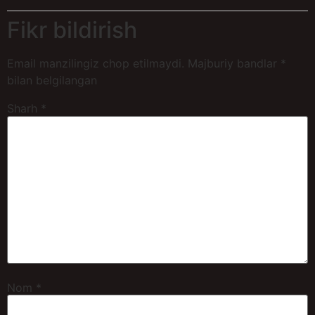
Fikr bildirish
Email manzilingiz chop etilmaydi.
Majburiy bandlar
*
bilan belgilangan
Sharh
*
Nom
*