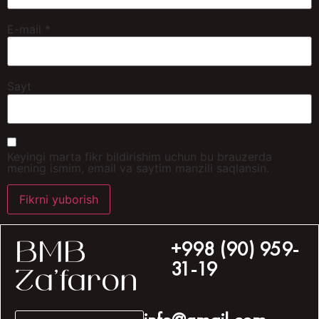
E-mail
*
Sayt
Keyingi marta fikr bildirishim uchun bu brauzerda
mening ismim, email va saytim manzili saqlansin.
+998 (90) 959-
BMB
31-19
Za’faron