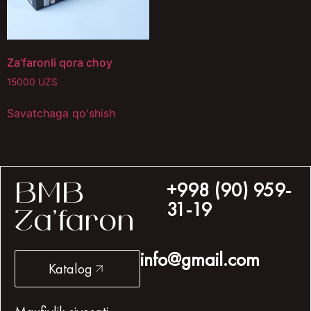
Za’faronli qora choy
15000
UZS
Savatchaga qo'shish
+998 (90) 959-
BMB
31-19
Za’faron
info@gmail.com
Katalog