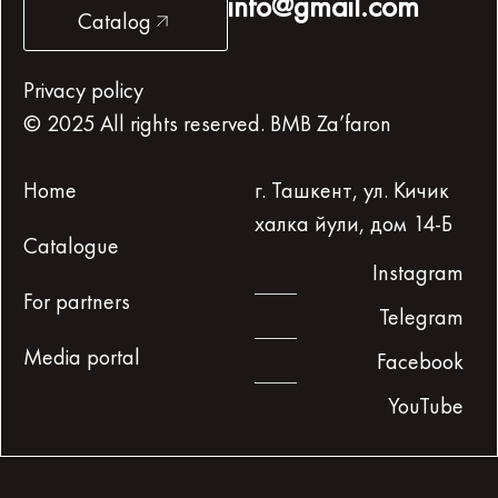
info@gmail.com
Catalog
Privacy policy
© 2025 All rights reserved. BMB Za’faron
Home
г. Ташкент, ул. Кичик
халка йули, дом 14-Б
Catalogue
Instagram
For partners
Telegram
Media portal
Facebook
YouTube