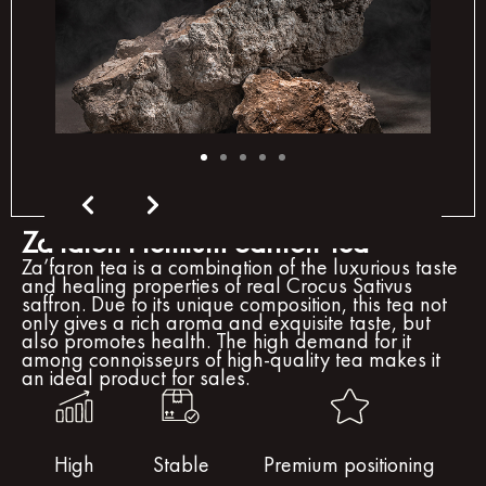
Za'faron Premium Saffron Tea
Za’faron tea is a combination of the luxurious taste
and healing properties of real Crocus Sativus
saffron. Due to its unique composition, this tea not
only gives a rich aroma and exquisite taste, but
also promotes health. The high demand for it
among connoisseurs of high-quality tea makes it
an ideal product for sales.
High
Stable
Premium positioning