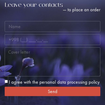
Leave your contacts
— to place an order
I agree with the personal data processing policy
Send