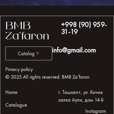
+998 (90) 959-
BMB
31-19
Za’faron
info@gmail.com
Catalog
Privacy policy
© 2025 All rights reserved. BMB Za’faron
Home
г. Ташкент, ул. Кичик
халка йули, дом 14-Б
Catalogue
Instagram