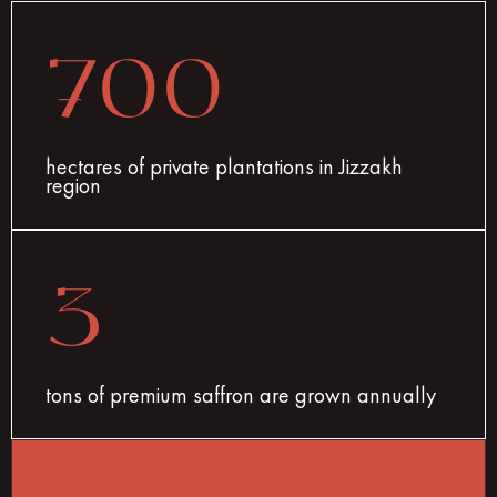
700
hectares of private plantations in Jizzakh
region
3
tons of premium saffron are grown annually