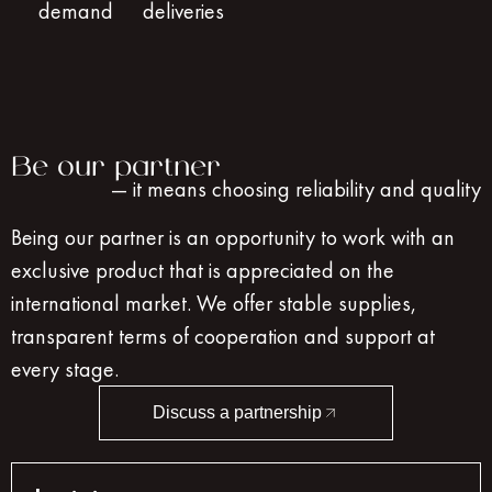
demand
deliveries
Be our partner
— it means choosing reliability and quality
Being our partner is an opportunity to work with an
exclusive product that is appreciated on the
international market. We offer stable supplies,
transparent terms of cooperation and support at
every stage.
Discuss a partnership