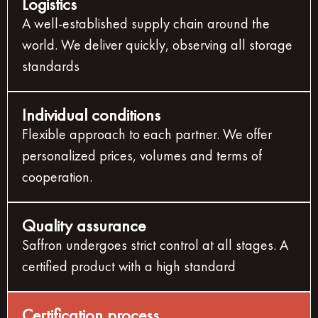
Logistics
A well-established supply chain around the
world. We deliver quickly, observing all storage
standards
Individual conditions
Flexible approach to each partner. We offer
personalized prices, volumes and terms of
cooperation.
Quality assurance
Saffron undergoes strict control at all stages. A
certified product with a high standard
Certification process