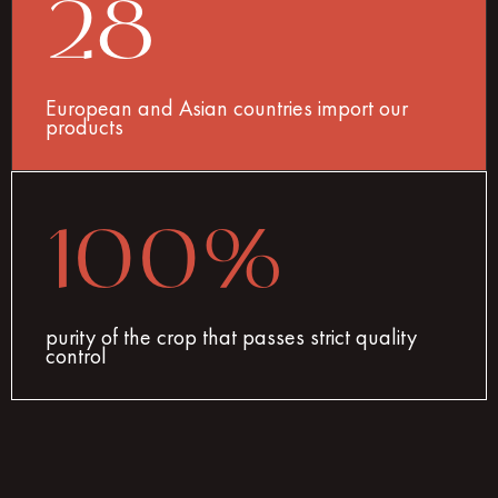
28
European and Asian countries import our
products
100%
purity of the crop that passes strict quality
control