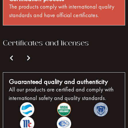
The products comply with international quality
standards and have official certificates.
Certificates and licenses
Guaranteed quality and authenticity
All our products are certified and comply with
international safety and quality standards.