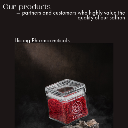
Our products
— partners and customers who highly value the
quality of our saffron
Hisong Pharmaceuticals