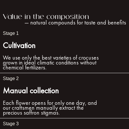
Value in the composition
— natural compounds for taste and benefits
Stage 1
Cultivation
We use only the best varieties of crocuses
grown in ideal climatic conditions without
chemical fertilizers.
Stage 2
Manual collection
Each flower opens for only one day, and
our craftsmen manually extract the
precious saffron stigmas.
Stage 3