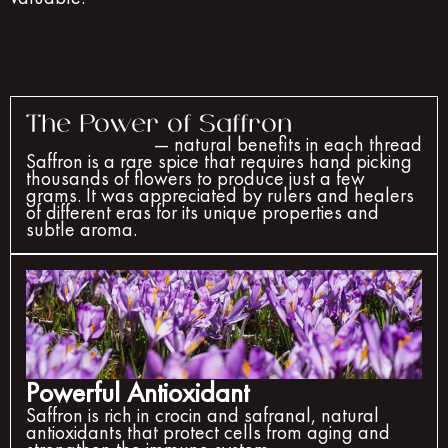
The Power of Saffron
— natural benefits in each thread
Saffron is a rare spice that requires hand picking
thousands of flowers to produce just a few
grams. It was appreciated by rulers and healers
of different eras for its unique properties and
subtle aroma.
Powerful Antioxidant
Saffron is rich in crocin and safranal, natural
antioxidants that protect cells from aging and