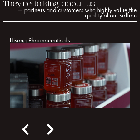
They're talking about us
— partners and customers who highly value the
quality of our saffron
Hisong Pharmaceuticals
Hisong Pharmaceuticals chooses