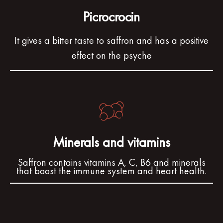
Picrocrocin
It gives a bitter taste to saffron and has a positive
effect on the psyche
Minerals and vitamins
Saffron contains vitamins A, C, B6 and minerals
that boost the immune system and heart health.