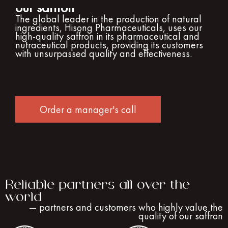
our saffron
The global leader in the production of natural
ingredients, Hisong Pharmaceuticals, uses our
high-quality saffron in its pharmaceutical and
nutraceutical products, providing its customers
with unsurpassed quality and effectiveness.
Order a manager's call
Reliable partners all over the
world
— partners and customers who highly value the
quality of our saffron