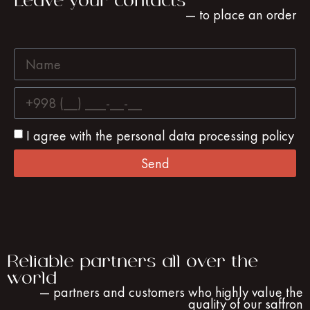
Leave your contacts
— to place an order
I agree with the personal data processing policy
Send
Reliable partners all over the
world
— partners and customers who highly value the
quality of our saffron