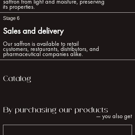
saffron from light and moisture, preserving
its properties.
Stage 6
Sales and delivery
Our saffron is available to retail
customers, restaurants, distributors, and
pharmaceutical companies alike.
Catalog
By purchasing our products
— you also get