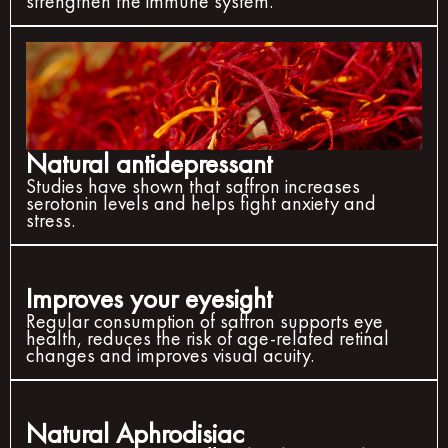
strengthen the immune system.
Natural antidepressant
Studies have shown that saffron increases
serotonin levels and helps fight anxiety and
stress.
Improves your eyesight
Regular consumption of saffron supports eye
health, reduces the risk of age-related retinal
changes and improves visual acuity.
Natural Aphrodisiac