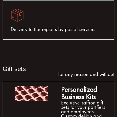
Delivery to the regions by postal services
Gift sets
— for any reason and without
Personalized
Business Kits
Exclusive saffron gift
sets for your partners
and employees.
Custom design and