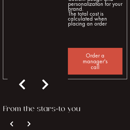
personalization for your
brand.
The total cost is
calculated when
placing an order
Order a
manager's
call
From the stars-to you