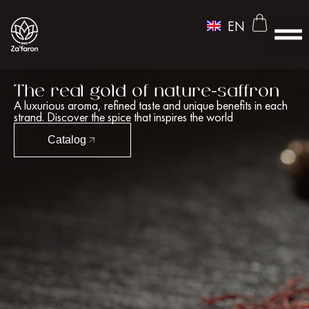
UZ
EN
RU
FOR P
MEDIA P
The real gold of nature-saffron
A luxurious aroma, refined taste and unique benefits in each
strand. Discover the spice that inspires the world
Catalog