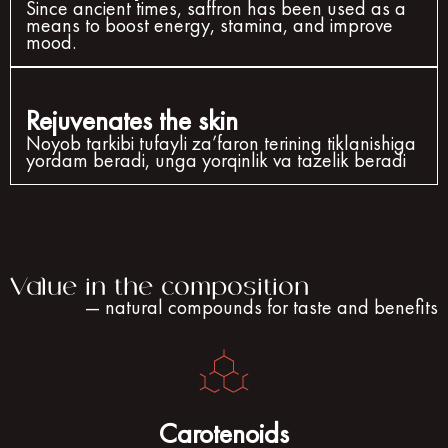
Since ancient times, saffron has been used as a
means to boost energy, stamina, and improve
mood.
Rejuvenates the skin
Noyob tarkibi tufayli za’faron terining tiklanishiga
yordam beradi, unga yorqinlik va tazelik beradi
Value in the composition
— natural compounds for taste and benefits
Carotenoids