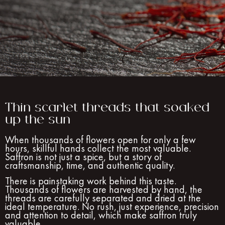
Thin scarlet threads that soaked
up the sun
When thousands of flowers open for only a few
hours, skillful hands collect the most valuable.
Saffron is not just a spice, but a story of
craftsmanship, time, and authentic quality.
There is painstaking work behind this taste.
Thousands of flowers are harvested by hand, the
threads are carefully separated and dried at the
ideal temperature. No rush, just experience, precision
and attention to detail, which make saffron truly
valuable.