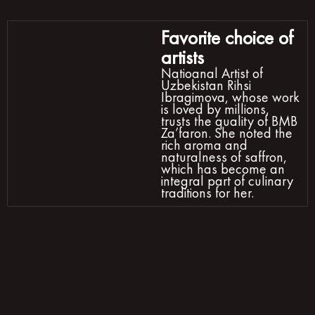
Favorite choice of
artists
Natioanal Artist of
Uzbekistan Rihsi
Ibragimova, whose work
is loved by millions,
trusts the quality of BMB
Za’faron. She noted the
rich aroma and
naturalness of saffron,
which has become an
integral part of culinary
traditions for her.