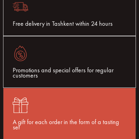
Free delivery in Tashkent within 24 hours
Promotions and special offers for regular
customers
A gift for each order in the form of a tasting
set