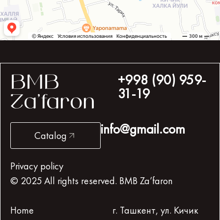
+998 (90) 959-
BMB
31-19
Za’faron
info@gmail.com
Catalog
Privacy policy
© 2025 All rights reserved. BMB Za’faron
Home
г. Ташкент, ул. Кичик