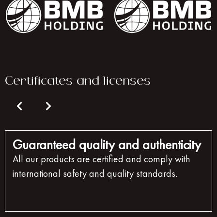
Certificates and licenses
Guaranteed quality and authenticity
All our products are certified and comply with
international safety and quality standards.