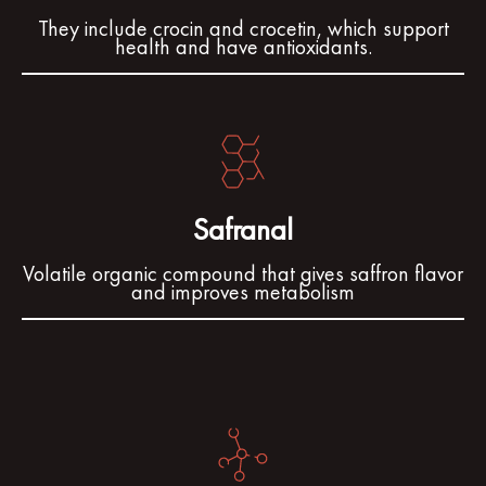
They include crocin and crocetin, which support
health and have antioxidants.
Safranal
Volatile organic compound that gives saffron flavor
and improves metabolism