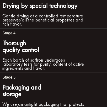
Drying by special technology
Gentle drying at a controlled temperature
preserves all the beneficial properties and
rich flavor.
Stage 4
Thorough
quality control
Each batch of saffron undergoes
laboratory tests for purity, content of active
ingredients and flavor.
Stage 5
Packaging and
storage
We use an airtight packaging that protects